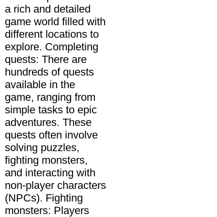
a rich and detailed
game world filled with
different locations to
explore. Completing
quests: There are
hundreds of quests
available in the
game, ranging from
simple tasks to epic
adventures. These
quests often involve
solving puzzles,
fighting monsters,
and interacting with
non-player characters
(NPCs). Fighting
monsters: Players