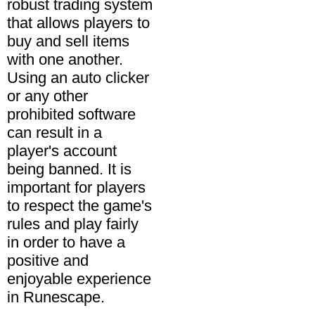
robust trading system
that allows players to
buy and sell items
with one another.
Using an auto clicker
or any other
prohibited software
can result in a
player's account
being banned. It is
important for players
to respect the game's
rules and play fairly
in order to have a
positive and
enjoyable experience
in Runescape.