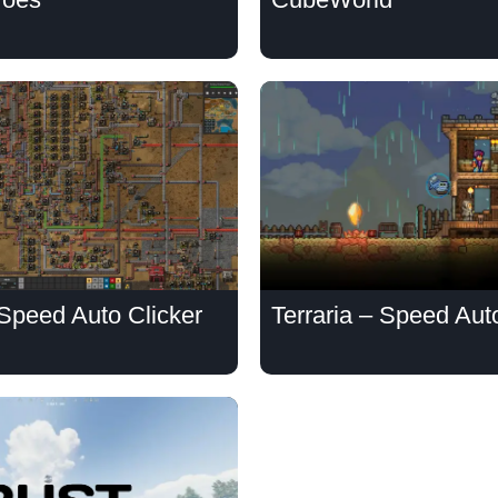
 Speed Auto Clicker
Terraria – Speed Aut