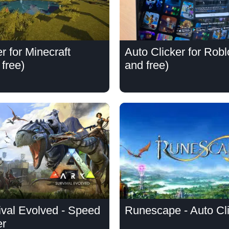
r for Minecraft
Auto Clicker for Rob
free)
and free)
val Evolved - Speed
Runescape - Auto Cl
er