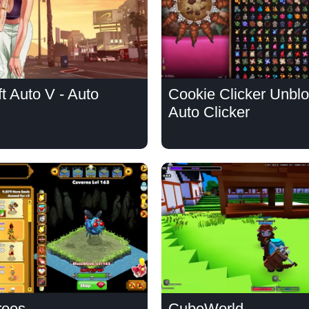
t Auto V - Auto
Cookie Clicker Unblo
Auto Clicker
roes
CubeWorld