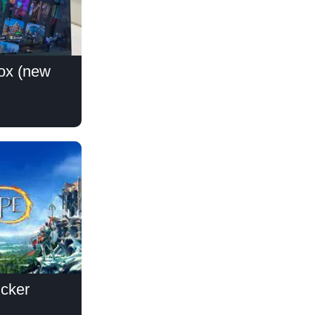
lox (new
icker