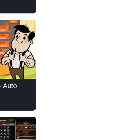
- Auto