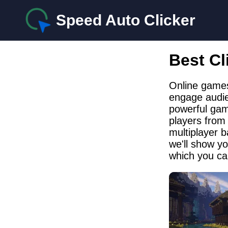
Speed Auto Clicker
Best Cl
Online games
engage audien
powerful gam
players from
multiplayer b
we'll show y
which you ca