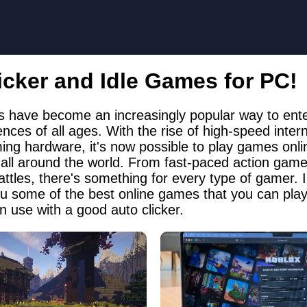
icker and Idle Games for PC!
 have become an increasingly popular way to ente
ces of all ages. With the rise of high-speed inter
ing hardware, it's now possible to play games onli
 all around the world. From fast-paced action games
attles, there's something for every type of gamer. In
ou some of the best online games that you can pla
n use with a good auto clicker.