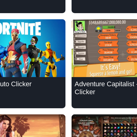
Auto Clicker
Adventure Capitalist 
Clicker