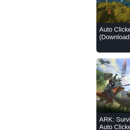
Auto Clicke
(Download 
ARK: Survi
Auto Click