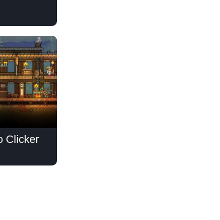
o Clicker