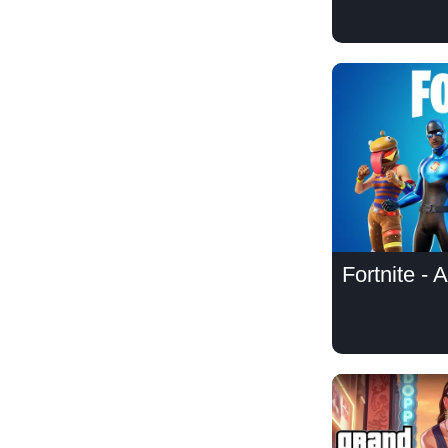
Fortnite - 