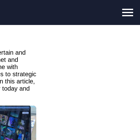
rtain and
net and
ne with
 to strategic
 this article,
y today and