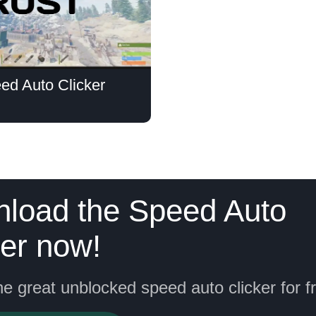
ed Auto Clicker
load the Speed Auto
ker now!
he great unblocked speed auto clicker for f