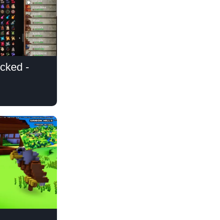
cked -