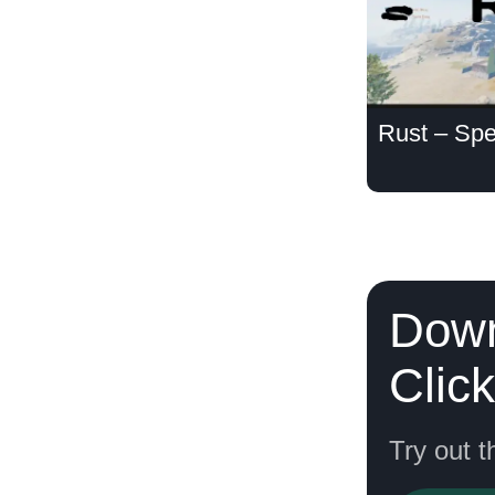
Rust – Spe
Down
Clic
Try out t