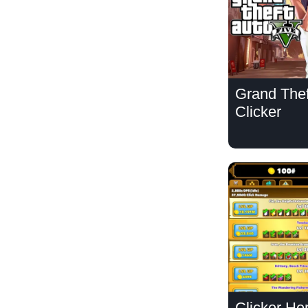
Grand Thef
Clicker
Clicker He