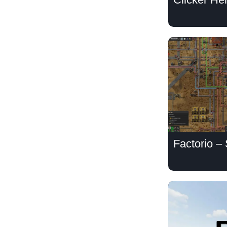
Factorio –