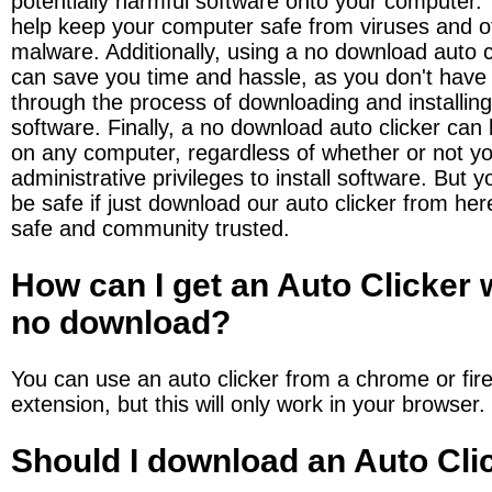
potentially harmful software onto your computer. 
help keep your computer safe from viruses and ot
malware. Additionally, using a no download auto cl
can save you time and hassle, as you don't have 
through the process of downloading and installing 
software. Finally, a no download auto clicker can 
on any computer, regardless of whether or not yo
administrative privileges to install software. But y
be safe if just download our auto clicker from here.
safe and community trusted.
How can I get an Auto Clicker w
no download?
You can use an auto clicker from a chrome or fire
extension, but this will only work in your browser.
Should I download an Auto Cli