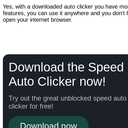
Yes, with a downloaded auto clicker you have mor
features, you can use it anywhere and you don't h
open your internet browser.
Download the Speed
Auto Clicker now!
Try out the great unblocked speed auto
clicker for free!
Download now