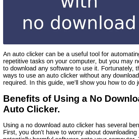
An auto clicker can be a useful tool for automating
repetitive tasks on your computer, but you may no
to download any software to use it. Fortunately, t
ways to use an auto clicker without any download
required. In this guide, we'll show you how to do j
Benefits of Using a No Downlo
Auto Clicker.
Using a no download auto clicker has several bene
First, you don't have to worry about downloading 