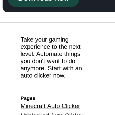
Take your gaming
experience to the next
level. Automate things
you don't want to do
anymore. Start with an
auto clicker now.
Pages
Minecraft Auto Clicker