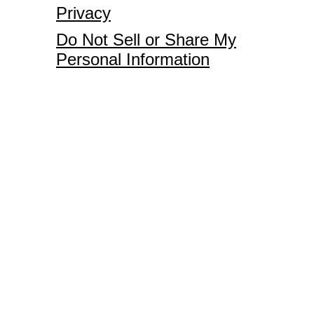
Privacy
Do Not Sell or Share My
Personal Information