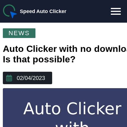
Speed Auto Clicker
NEWS
Auto Clicker with no downl
Is that possible?
02/04/2023