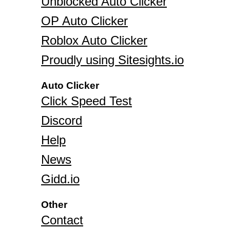
Unblocked Auto Clicker
OP Auto Clicker
Roblox Auto Clicker
Proudly using Sitesights.io
Auto Clicker
Click Speed Test
Discord
Help
News
Gidd.io
Other
Contact