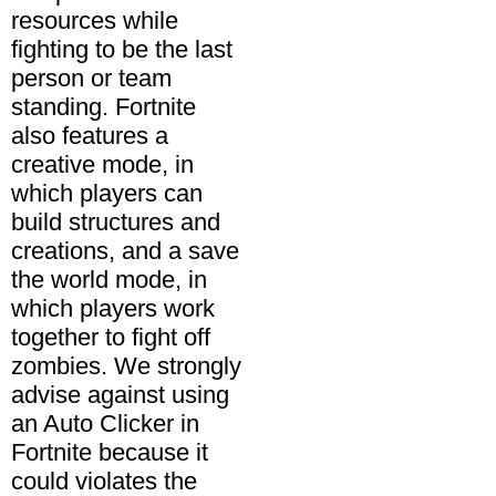
resources while
fighting to be the last
person or team
standing. Fortnite
also features a
creative mode, in
which players can
build structures and
creations, and a save
the world mode, in
which players work
together to fight off
zombies. We strongly
advise against using
an Auto Clicker in
Fortnite because it
could violates the