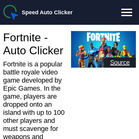
Speed Auto Clicker
Fortnite -
Auto Clicker
Source
Fortnite is a popular
battle royale video
game developed by
Epic Games. In the
game, players are
dropped onto an
island with up to 100
other players and
must scavenge for
weapons and