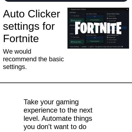
Auto Clicker
settings for
Fortnite
We would
recommend the basic
settings.
Take your gaming
experience to the next
level. Automate things
you don't want to do