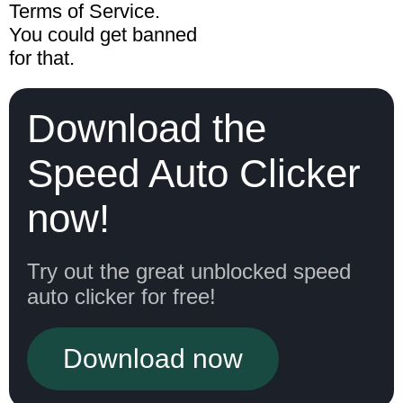
Terms of Service.
You could get banned
for that.
Download the
Speed Auto Clicker
now!
Try out the great unblocked speed
auto clicker for free!
Download now