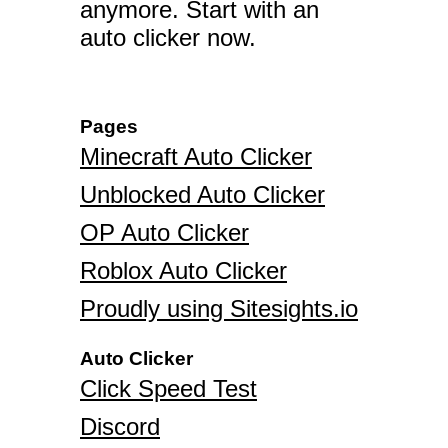
anymore. Start with an
auto clicker now.
Pages
Minecraft Auto Clicker
Unblocked Auto Clicker
OP Auto Clicker
Roblox Auto Clicker
Proudly using Sitesights.io
Auto Clicker
Click Speed Test
Discord