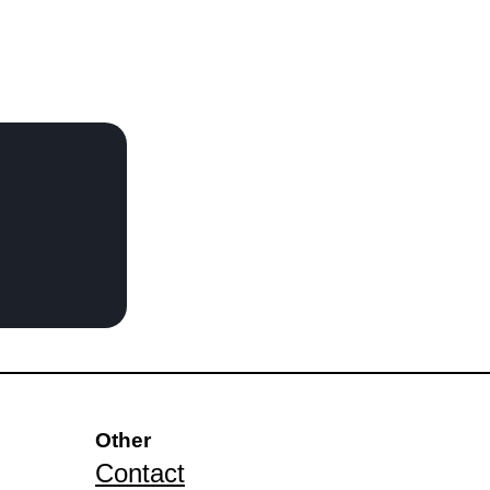
Other
Contact