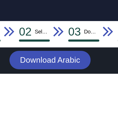
02
03
Select Language
Download
Download Arabic
AD SPACE