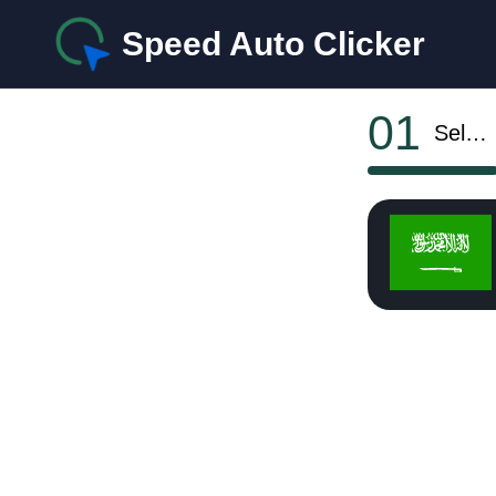
Speed Auto Clicker
01
Select OS