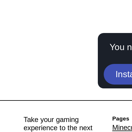
You n
Inst
Take your gaming
Pages
Minecr
experience to the next