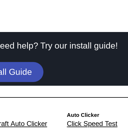
eed help? Try our install guide!
all Guide
Auto Clicker
aft Auto Clicker
Click Speed Test